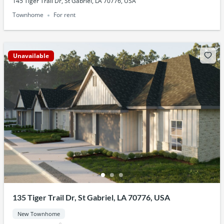
145 Tiger Trail Dr, St Gabriel, LA 70776, USA
Townhome
For rent
Unavailable
135 Tiger Trail Dr, St Gabriel, LA 70776, USA
New Townhome