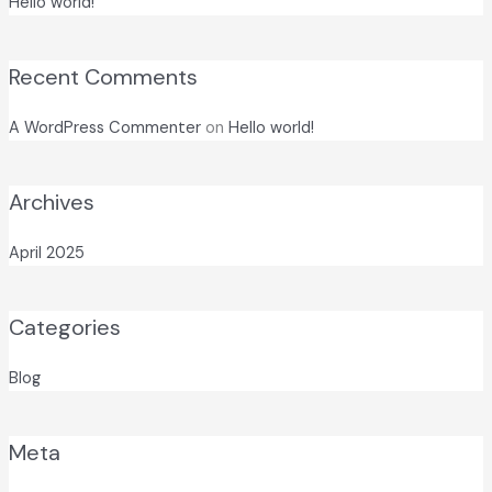
Hello world!
Recent Comments
A WordPress Commenter
on
Hello world!
Archives
April 2025
Categories
Blog
Meta