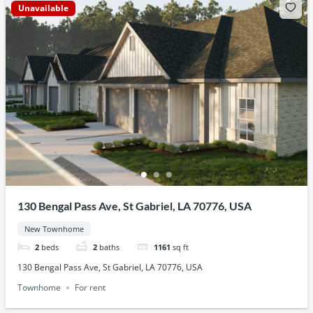
Unavailable
130 Bengal Pass Ave, St Gabriel, LA 70776, USA
New Townhome
2
beds
2
baths
1161
sq ft
130 Bengal Pass Ave, St Gabriel, LA 70776, USA
Townhome
For rent