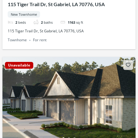
115 Tiger Trail Dr, St Gabriel, LA 70776, USA
New Townhome
2
beds
2
baths
1163
sq ft
115 Tiger Trail Dr, St Gabriel, LA 70776, USA
Townhome
For rent
Unavailable