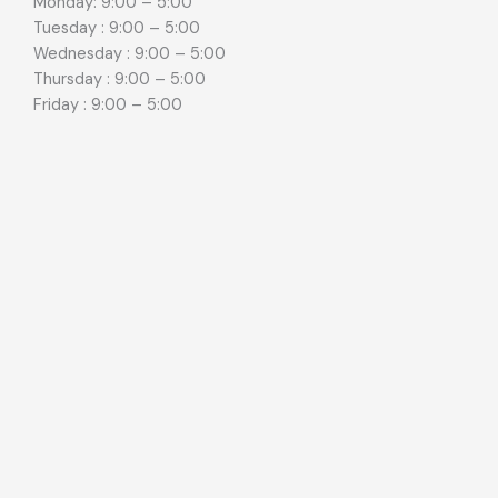
Monday: 9:00 – 5:00
Tuesday : 9:00 – 5:00
Wednesday : 9:00 – 5:00
Thursday : 9:00 – 5:00
Friday : 9:00 – 5:00