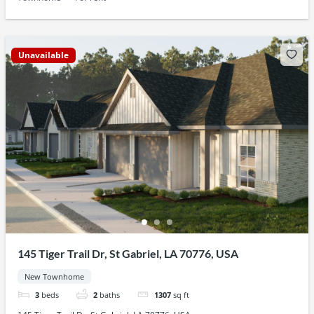
Unavailable
145 Tiger Trail Dr, St Gabriel, LA 70776, USA
New Townhome
3
beds
2
baths
1307
sq ft