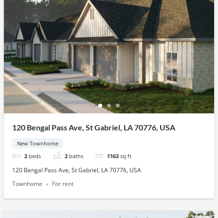
120 Bengal Pass Ave, St Gabriel, LA 70776, USA
New Townhome
2
beds
2
baths
1163
sq ft
120 Bengal Pass Ave, St Gabriel, LA 70776, USA
Townhome
For rent