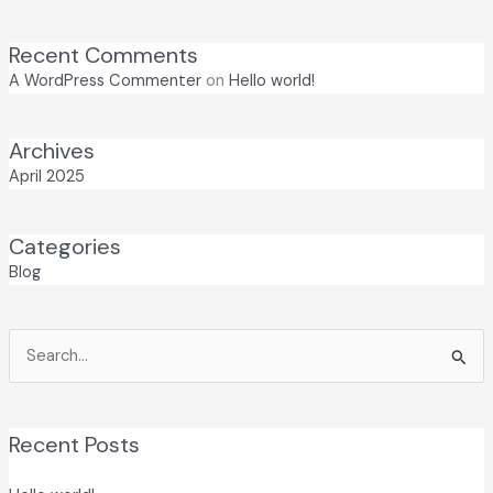
Recent Comments
A WordPress Commenter
on
Hello world!
Archives
April 2025
Categories
Blog
Search
for:
Recent Posts