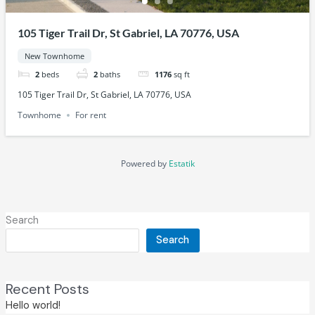
105 Tiger Trail Dr, St Gabriel, LA 70776, USA
New Townhome
2
beds
2
baths
1176
sq ft
105 Tiger Trail Dr, St Gabriel, LA 70776, USA
Townhome
For rent
Powered by
Estatik
Search
Search
Recent Posts
Hello world!