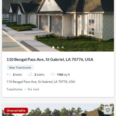
110 Bengal Pass Ave, St Gabriel, LA 70776, USA
New Townhome
2
beds
2
baths
1163
sq ft
110 Bengal Pass Ave, St Gabriel, LA 70776, USA
Townhome
For rent
Unavailable