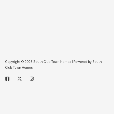
Copyright © 2026 South Club Town Homes | Powered by South
Club Town Homes