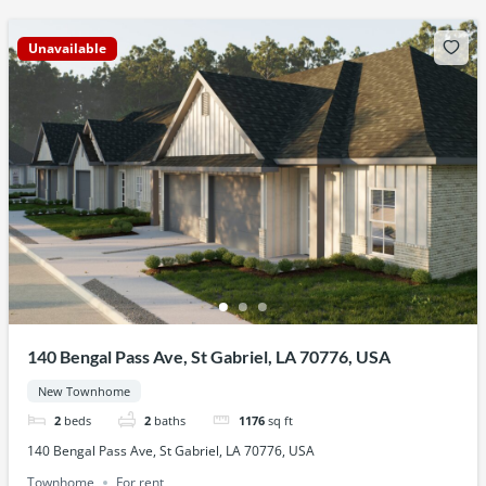
Unavailable
140 Bengal Pass Ave, St Gabriel, LA 70776, USA
New Townhome
2
beds
2
baths
1176
sq ft
140 Bengal Pass Ave, St Gabriel, LA 70776, USA
Townhome
For rent