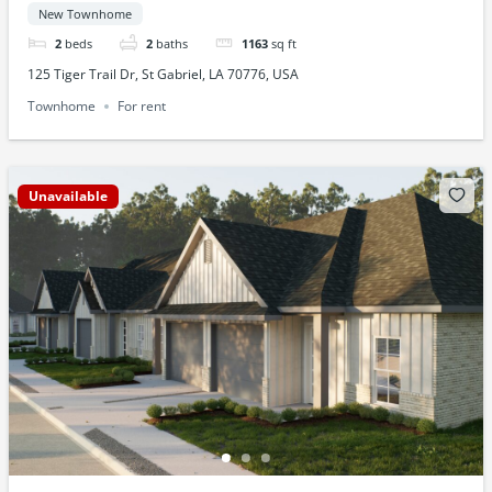
New Townhome
2
beds
2
baths
1163
sq ft
125 Tiger Trail Dr, St Gabriel, LA 70776, USA
Townhome
For rent
Unavailable