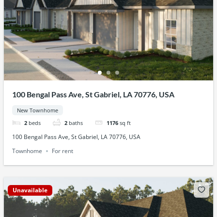
100 Bengal Pass Ave, St Gabriel, LA 70776, USA
New Townhome
2
beds
2
baths
1176
sq ft
100 Bengal Pass Ave, St Gabriel, LA 70776, USA
Townhome
For rent
Unavailable