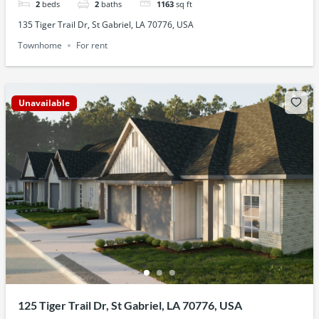
2
beds
2
baths
1163
sq ft
135 Tiger Trail Dr, St Gabriel, LA 70776, USA
Townhome
For rent
Unavailable
125 Tiger Trail Dr, St Gabriel, LA 70776, USA