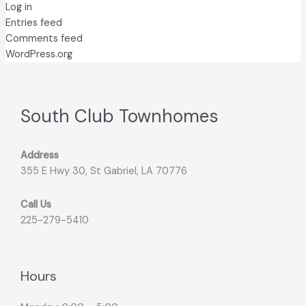
Log in
Entries feed
Comments feed
WordPress.org
South Club Townhomes
Address
355 E Hwy 30, St Gabriel, LA 70776
Call Us
225-279-5410
Hours