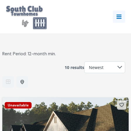
Skip
to
content
Rent Period:
12-month min.
10 results
Unavailable