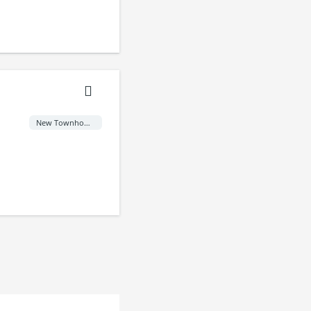
New Townhome