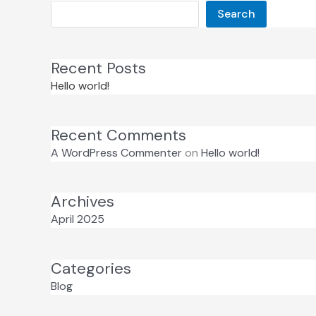
Search
Recent Posts
Hello world!
Recent Comments
A WordPress Commenter
on
Hello world!
Archives
April 2025
Categories
Blog