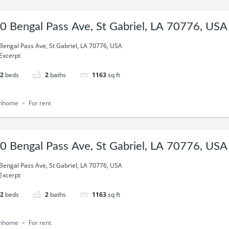
0 Bengal Pass Ave, St Gabriel, LA 70776, USA
Bengal Pass Ave, St Gabriel, LA 70776, USA
Excerpt
2
beds
2
baths
1163
sq ft
nhome
For rent
0 Bengal Pass Ave, St Gabriel, LA 70776, USA
Bengal Pass Ave, St Gabriel, LA 70776, USA
Excerpt
2
beds
2
baths
1163
sq ft
nhome
For rent