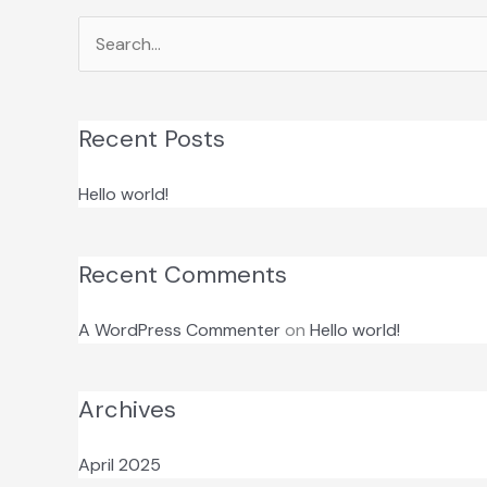
Search
for:
Recent Posts
Hello world!
Recent Comments
A WordPress Commenter
on
Hello world!
Archives
April 2025