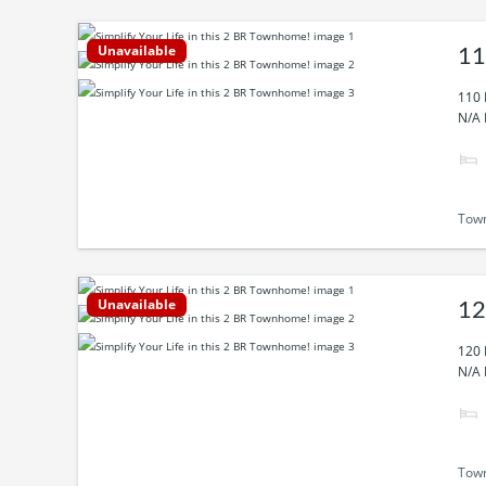
Unavailable
11
110 
N/A 
Tow
Unavailable
12
120 
N/A 
Tow