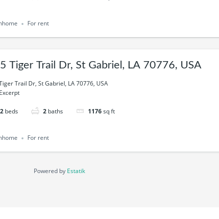
nhome
For rent
5 Tiger Trail Dr, St Gabriel, LA 70776, USA
Tiger Trail Dr, St Gabriel, LA 70776, USA
Excerpt
2
beds
2
baths
1176
sq ft
nhome
For rent
Powered by
Estatik