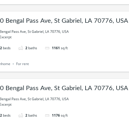
0 Bengal Pass Ave, St Gabriel, LA 70776, USA
Bengal Pass Ave, St Gabriel, LA 70776, USA
Excerpt
2
beds
2
baths
1161
sq ft
nhome
For rent
0 Bengal Pass Ave, St Gabriel, LA 70776, USA
Bengal Pass Ave, St Gabriel, LA 70776, USA
Excerpt
2
beds
2
baths
1176
sq ft