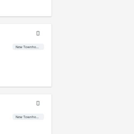
New Townhome
New Townhome