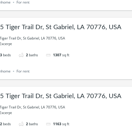
nhome
For rent
5 Tiger Trail Dr, St Gabriel, LA 70776, USA
Tiger Trail Dr, St Gabriel, LA 70776, USA
Excerpt
3
beds
2
baths
1307
sq ft
nhome
For rent
5 Tiger Trail Dr, St Gabriel, LA 70776, USA
Tiger Trail Dr, St Gabriel, LA 70776, USA
Excerpt
2
beds
2
baths
1163
sq ft