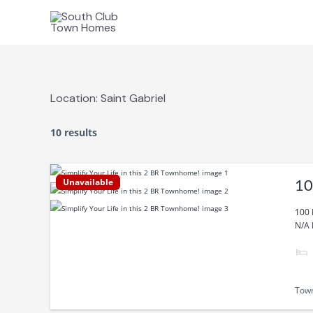
Skip
to
content
Location:
Saint Gabriel
10 results
Unavailable
10
100 
N/A 
Tow