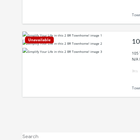
Tow
Unavailable
10
105 
N/A 
Tow
Search