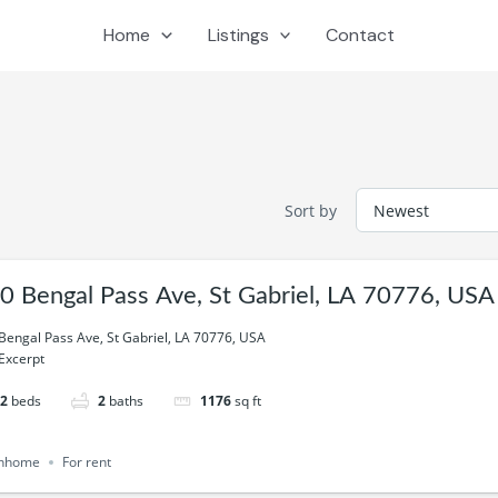
Home
Listings
Contact
Sort by
0 Bengal Pass Ave, St Gabriel, LA 70776, USA
Bengal Pass Ave, St Gabriel, LA 70776, USA
Excerpt
2
beds
2
baths
1176
sq ft
nhome
For rent