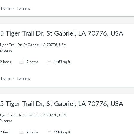
nhome
For rent
5 Tiger Trail Dr, St Gabriel, LA 70776, USA
Tiger Trail Dr, St Gabriel, LA 70776, USA
Excerpt
2
beds
2
baths
1163
sq ft
nhome
For rent
5 Tiger Trail Dr, St Gabriel, LA 70776, USA
Tiger Trail Dr, St Gabriel, LA 70776, USA
Excerpt
2
beds
2
baths
1163
sq ft