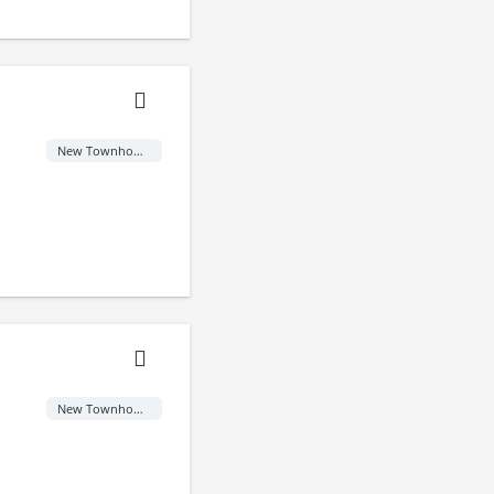
New Townhome
New Townhome