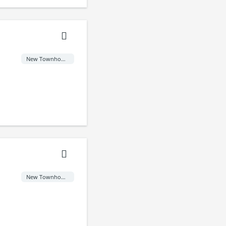
New Townhome
New Townhome