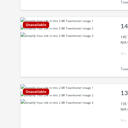
Tow
Unavailable
14
145 
N/A 
Tow
Unavailable
13
135 
N/A 