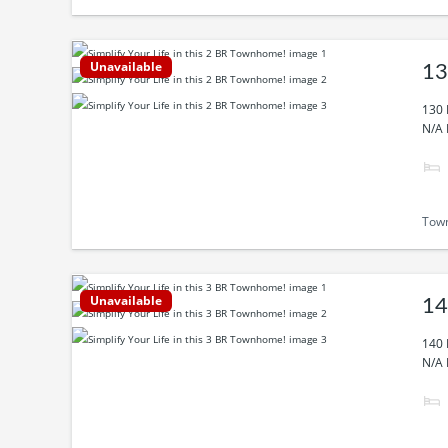
Unavailable
13
130 
N/A 
Tow
Unavailable
14
140 
N/A 