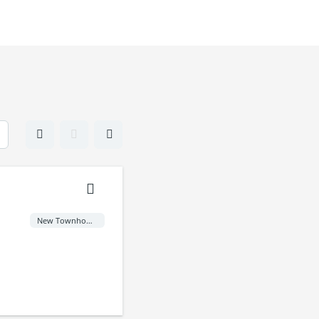
New Townhome