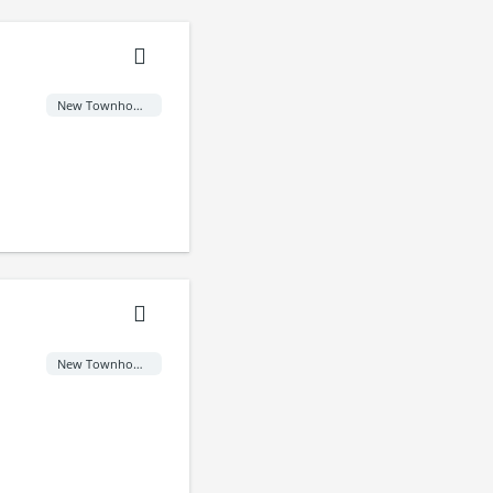
New Townhome
New Townhome