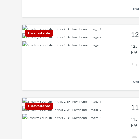
Tow
Unavailable
12
125 
N/A 
Tow
Unavailable
11
115 
N/A 